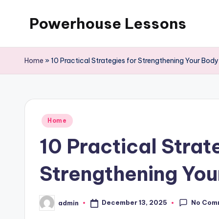
Powerhouse Lessons
Skip
to
content
Home
»
10 Practical Strategies for Strengthening Your Bod
Posted
Home
in
10 Practical Strat
Strengthening You
No Com
December 13, 2025
admin
Posted
by