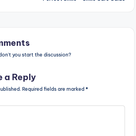
mments
n’t you start the discussion?
e a Reply
ublished.
Required fields are marked
*