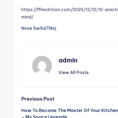
https://ffhnutrition.com/2025/12/12/10-prac
mind/
None 5w9ul7hhrj.
admin
View All Posts
Post
Previous Post
How To Become The Master Of Your Kitche
navigation
– My Space Upgrade