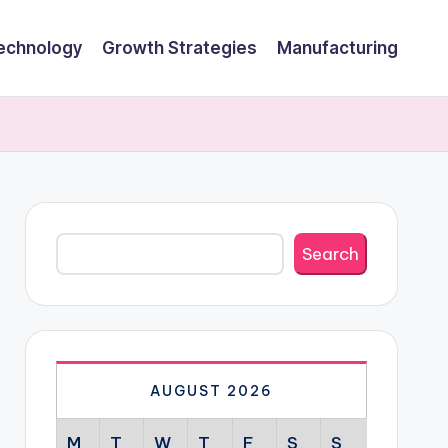
echnology
Growth Strategies
Manufacturing
Search
Search
AUGUST 2026
M
T
W
T
F
S
S