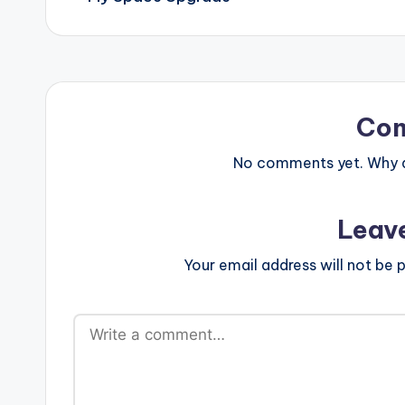
Co
No comments yet. Why do
Leav
Your email address will not be p