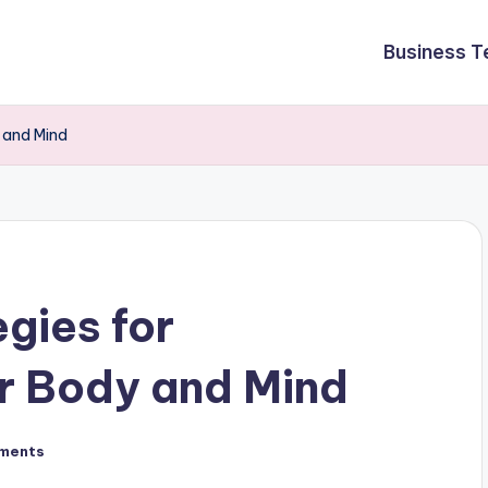
Business T
y and Mind
egies for
r Body and Mind
ments