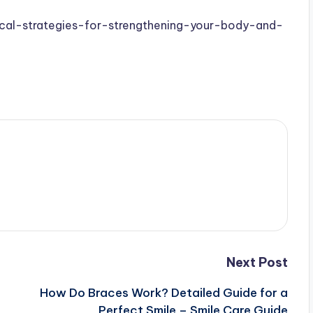
tical-strategies-for-strengthening-your-body-and-
Next Post
n
How Do Braces Work? Detailed Guide for a
Perfect Smile – Smile Care Guide