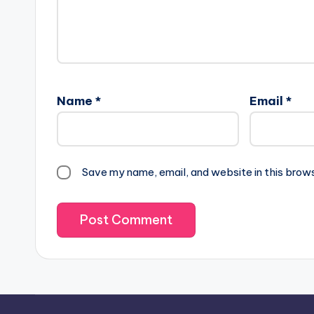
Name
*
Email
*
Save my name, email, and website in this brow