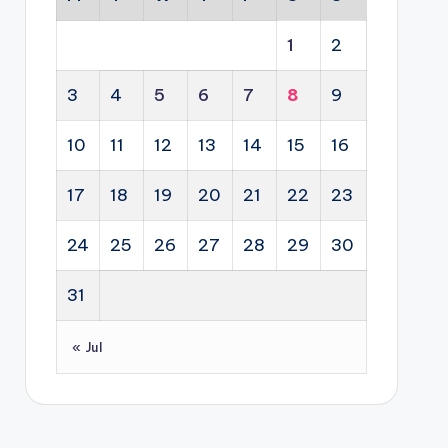
1
2
3
4
5
6
7
8
9
10
11
12
13
14
15
16
17
18
19
20
21
22
23
24
25
26
27
28
29
30
31
« Jul