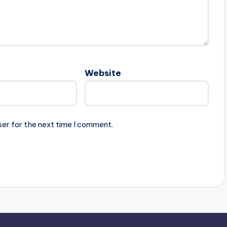
Website
ser for the next time I comment.