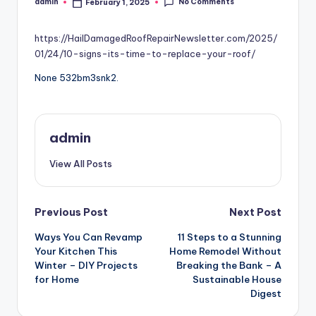
No Comments
admin
February 1, 2025
Posted
by
https://HailDamagedRoofRepairNewsletter.com/2025/
01/24/10-signs-its-time-to-replace-your-roof/
None 532bm3snk2.
admin
View All Posts
Post
Previous Post
Next Post
Ways You Can Revamp
11 Steps to a Stunning
navigation
Your Kitchen This
Home Remodel Without
Winter – DIY Projects
Breaking the Bank – A
for Home
Sustainable House
Digest