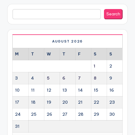
Search
Search
AUGUST 2026
M
T
W
T
F
S
S
1
2
3
4
5
6
7
8
9
10
11
12
13
14
15
16
17
18
19
20
21
22
23
24
25
26
27
28
29
30
31