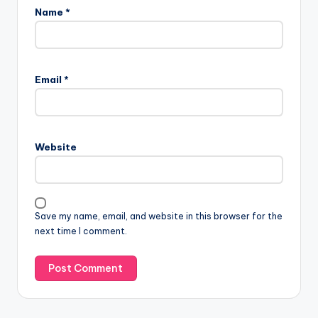
Name
*
Email
*
Website
Save my name, email, and website in this browser for the
next time I comment.