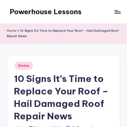
Powerhouse Lessons
Skip
to
content
Home
»
10 Signs It’s Time to Replace Your Roof – Hail Damaged Roof
Repair News
Posted
Home
in
10 Signs It’s Time to
Replace Your Roof –
Hail Damaged Roof
Repair News