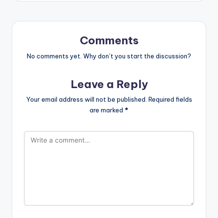
Comments
No comments yet. Why don’t you start the discussion?
Leave a Reply
Your email address will not be published.
Required fields
are marked
*