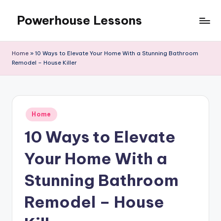
Powerhouse Lessons
Skip
to
content
Home
»
10 Ways to Elevate Your Home With a Stunning Bathroom
Remodel – House Killer
Posted
Home
in
10 Ways to Elevate
Your Home With a
Stunning Bathroom
Remodel – House