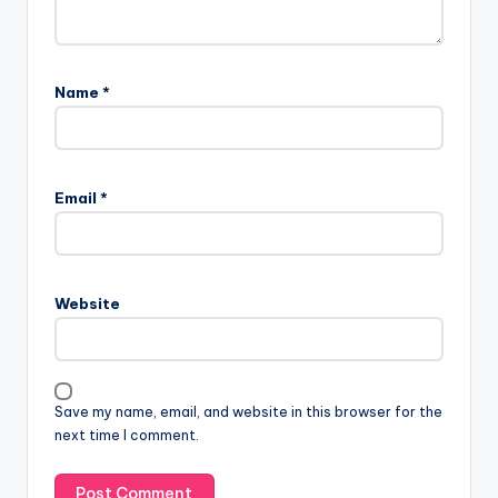
Name
*
Email
*
Website
Save my name, email, and website in this browser for the
next time I comment.