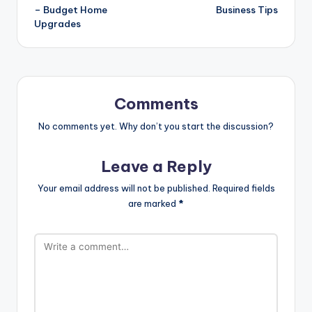
– Budget Home
Business Tips
Upgrades
Comments
No comments yet. Why don’t you start the discussion?
Leave a Reply
Your email address will not be published.
Required fields
are marked
*