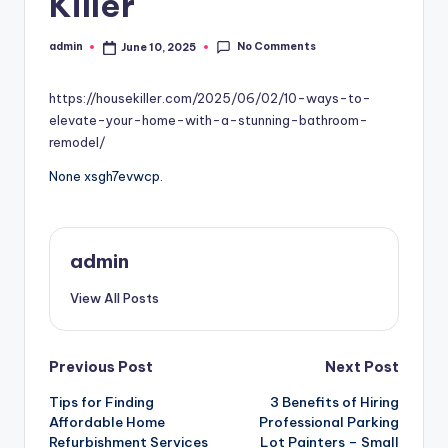
Killer
No Comments
admin
June 10, 2025
Posted
by
https://housekiller.com/2025/06/02/10-ways-to-
elevate-your-home-with-a-stunning-bathroom-
remodel/
None xsgh7evwcp.
admin
View All Posts
Post
Previous Post
Next Post
Tips for Finding
3 Benefits of Hiring
navigation
Affordable Home
Professional Parking
Refurbishment Services
Lot Painters – Small