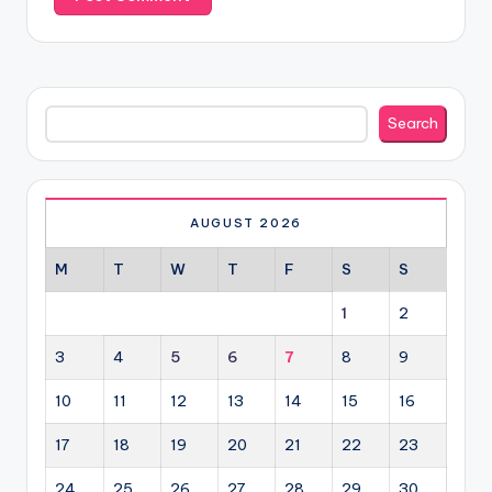
Search
Search
AUGUST 2026
M
T
W
T
F
S
S
1
2
3
4
5
6
7
8
9
10
11
12
13
14
15
16
17
18
19
20
21
22
23
24
25
26
27
28
29
30