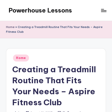
Powerhouse Lessons
Skip
to
content
Home
»
Creating a Treadmill Routine That Fits Your Needs – Aspire
Fitness Club
Posted
Home
in
Creating a Treadmill
Routine That Fits
Your Needs – Aspire
Fitness Club