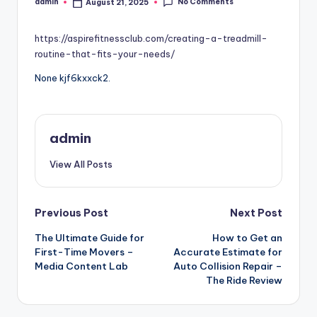
No Comments
admin
August 21, 2025
Posted
by
https://aspirefitnessclub.com/creating-a-treadmill-
routine-that-fits-your-needs/
None kjf6kxxck2.
admin
View All Posts
Post
Previous Post
Next Post
The Ultimate Guide for
How to Get an
navigation
First-Time Movers –
Accurate Estimate for
Media Content Lab
Auto Collision Repair –
The Ride Review