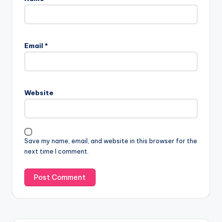
Email
*
Website
Save my name, email, and website in this browser for the
next time I comment.