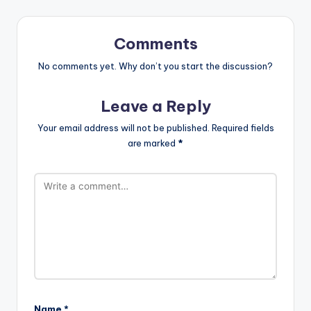
Comments
No comments yet. Why don’t you start the discussion?
Leave a Reply
Your email address will not be published.
Required fields
are marked
*
Name
*