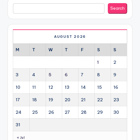
Search
Search
AUGUST 2026
M
T
W
T
F
S
S
1
2
3
4
5
6
7
8
9
10
11
12
13
14
15
16
17
18
19
20
21
22
23
24
25
26
27
28
29
30
31
« Jul