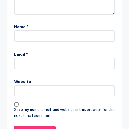
Name
*
Email
*
Website
Save my name, email, and website in this browser for the
next time I comment.