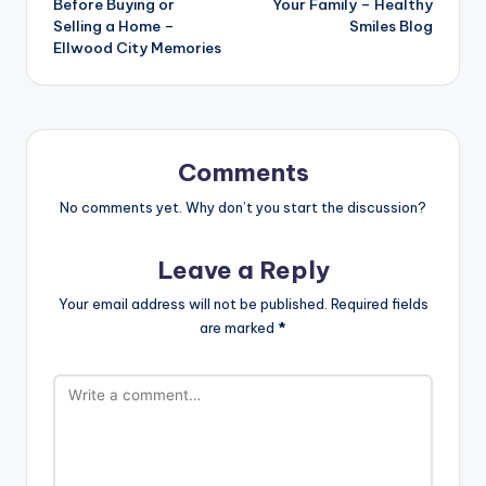
Before Buying or
Your Family – Healthy
Selling a Home –
Smiles Blog
Ellwood City Memories
Comments
No comments yet. Why don’t you start the discussion?
Leave a Reply
Your email address will not be published.
Required fields
are marked
*