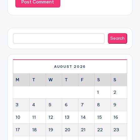
Search
Search
AUGUST 2026
M
T
W
T
F
S
S
1
2
3
4
5
6
7
8
9
10
11
12
13
14
15
16
17
18
19
20
21
22
23