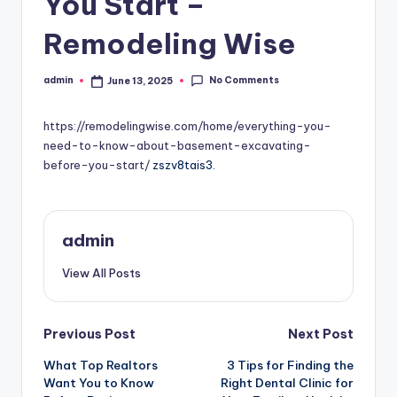
You Start –
Remodeling Wise
No Comments
admin
June 13, 2025
Posted
by
https://remodelingwise.com/home/everything-you-
need-to-know-about-basement-excavating-
before-you-start/
zszv8tais3.
admin
View All Posts
Post
Previous Post
Next Post
What Top Realtors
3 Tips for Finding the
navigation
Want You to Know
Right Dental Clinic for