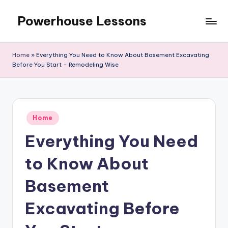
Powerhouse Lessons
Skip
to
content
Home
»
Everything You Need to Know About Basement Excavating
Before You Start – Remodeling Wise
Posted
Home
in
Everything You Need
to Know About
Basement
Excavating Before