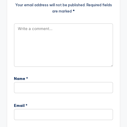
Your email address will not be published.
Required fields
are marked
*
Name
*
Email
*