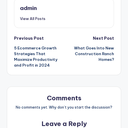
admin
View All Posts
Post
Previous Post
Next Post
5 Ecommerce Growth
What Goes Into New
navigation
Strategies That
Construction Ranch
Maximize Productivity
Homes?
and Profit in 2024
Comments
No comments yet. Why don’t you start the discussion?
Leave a Reply