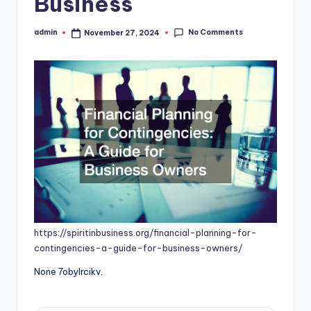
Business
No Comments
admin
November 27, 2024
Posted
by
https://spiritinbusiness.org/financial-planning-for-
contingencies-a-guide-for-business-owners/
None 7obylrcikv.