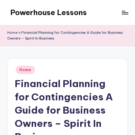
Powerhouse Lessons
Skip
to
content
Home
»
Financial Planning for Contingencies A Guide for Business
Owners – Spirit In Business
Posted
Home
in
Financial Planning
for Contingencies A
Guide for Business
Owners – Spirit In