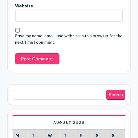
Website
Save my name, email, and website in this browser for the
next time I comment.
Search
Search
AUGUST 2026
M
T
W
T
F
S
S