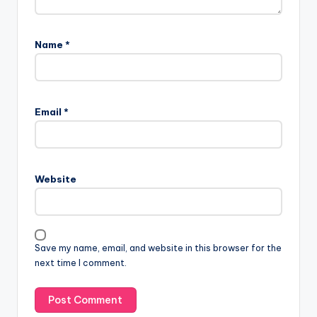
Name
*
Email
*
Website
Save my name, email, and website in this browser for the
next time I comment.