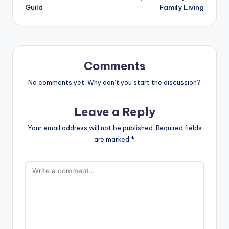
Guild
Family Living
Comments
No comments yet. Why don’t you start the discussion?
Leave a Reply
Your email address will not be published.
Required fields
are marked
*