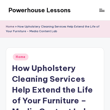
Powerhouse Lessons
Skip
to
content
Home
»
How Upholstery Cleaning Services Help Extend the Life of
Your Furniture – Media Content Lab
Posted
Home
in
How Upholstery
Cleaning Services
Help Extend the Life
of Your Furniture –