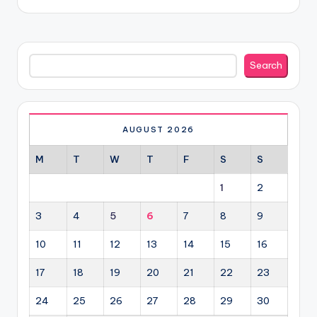
Search
Search
AUGUST 2026
M
T
W
T
F
S
S
1
2
3
4
5
6
7
8
9
10
11
12
13
14
15
16
17
18
19
20
21
22
23
24
25
26
27
28
29
30