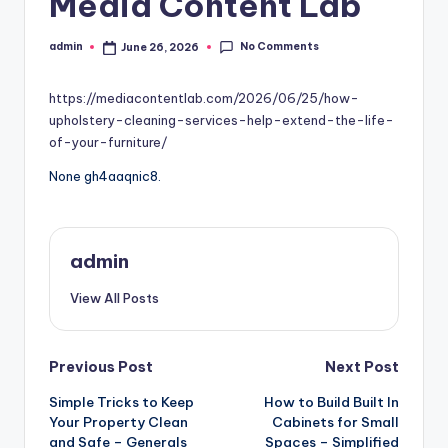
Media Content Lab
No Comments
admin
June 26, 2026
Posted
by
https://mediacontentlab.com/2026/06/25/how-
upholstery-cleaning-services-help-extend-the-life-
of-your-furniture/
None gh4aaqnic8.
admin
View All Posts
Post
Previous Post
Next Post
Simple Tricks to Keep
How to Build Built In
navigation
Your Property Clean
Cabinets for Small
and Safe – Generals
Spaces – Simplified