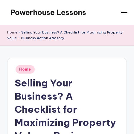
Powerhouse Lessons
Skip
to
content
Home
»
Selling Your Business? A Checklist for Maximizing Property
Value – Business Action Advisory
Posted
Home
in
Selling Your
Business? A
Checklist for
Maximizing Property