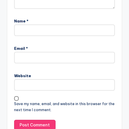
Name
*
Email
*
Website
Save my name, email, and website in this browser for the
next time I comment.