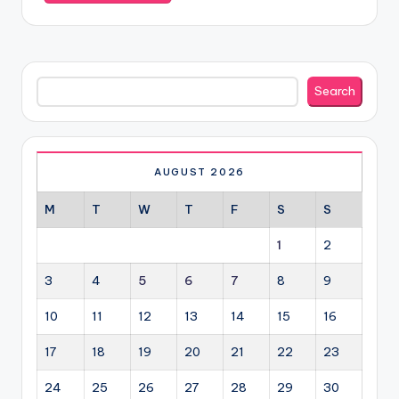
Search
Search
AUGUST 2026
M
T
W
T
F
S
S
1
2
3
4
5
6
7
8
9
10
11
12
13
14
15
16
17
18
19
20
21
22
23
24
25
26
27
28
29
30