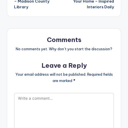
– Madison County
Your Home – Inspired
Library
Interiors Daily
Comments
No comments yet. Why don’t you start the discussion?
Leave a Reply
Your email address will not be published.
Required fields
are marked
*