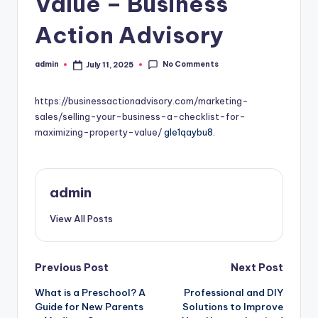
Value – Business
Action Advisory
No Comments
admin
July 11, 2025
Posted
by
https://businessactionadvisory.com/marketing-
sales/selling-your-business-a-checklist-for-
maximizing-property-value/
gle1qaybu8.
admin
View All Posts
Post
Previous Post
Next Post
What is a Preschool? A
Professional and DIY
navigation
Guide for New Parents
Solutions to Improve