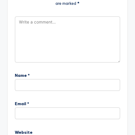
are marked
*
Name
*
Email
*
Website