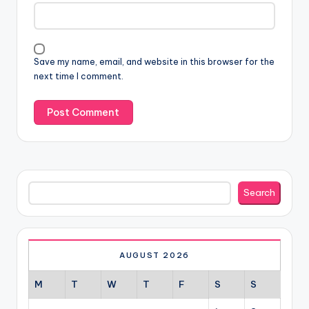
Save my name, email, and website in this browser for the
next time I comment.
Search
Search
AUGUST 2026
M
T
W
T
F
S
S