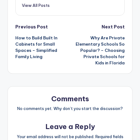
View All Posts
Post
Previous Post
Next Post
How to Build Built In
Why Are Private
navigation
Cabinets for Small
Elementary Schools So
Spaces – Simplified
Popular? – Choosing
Family Living
Private Schools for
Kids in Florida
Comments
No comments yet. Why don’t you start the discussion?
Leave a Reply
Your email address will not be published.
Required fields