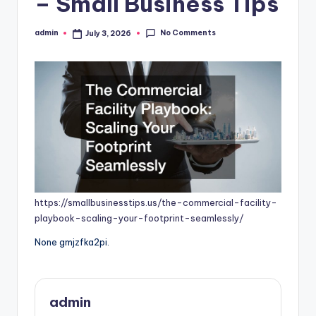
– Small Business Tips
No Comments
admin
July 3, 2026
Posted
by
https://smallbusinesstips.us/the-commercial-facility-
playbook-scaling-your-footprint-seamlessly/
None gmjzfka2pi.
admin