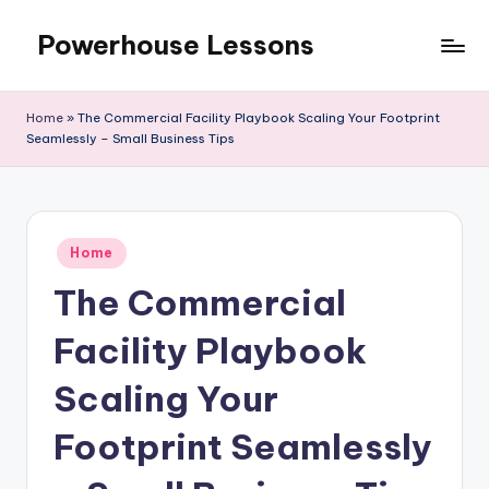
Powerhouse Lessons
Skip
to
content
Home
»
The Commercial Facility Playbook Scaling Your Footprint
Seamlessly – Small Business Tips
Posted
Home
in
The Commercial
Facility Playbook
Scaling Your
Footprint Seamlessly