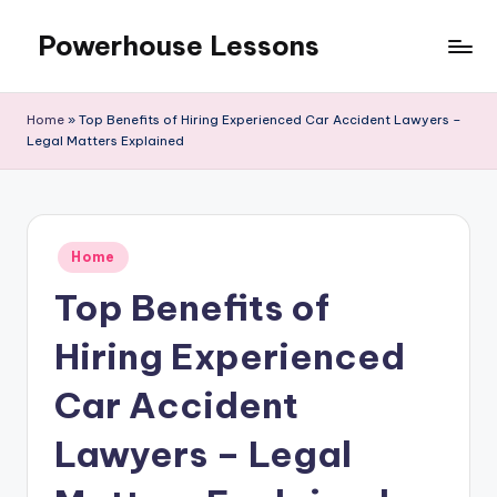
Powerhouse Lessons
Skip
to
content
Home
»
Top Benefits of Hiring Experienced Car Accident Lawyers –
Legal Matters Explained
Posted
Home
in
Top Benefits of
Hiring Experienced
Car Accident
Lawyers – Legal