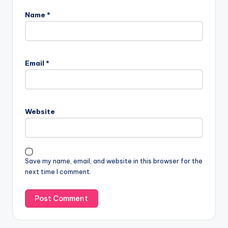
Name
*
Email
*
Website
Save my name, email, and website in this browser for the
next time I comment.