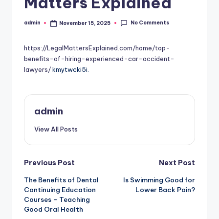
Matters Explained
No Comments
admin
November 15, 2025
Posted
by
https://LegalMattersExplained.com/home/top-
benefits-of-hiring-experienced-car-accident-
lawyers/
kmytwcki5i.
admin
View All Posts
Post
Previous Post
Next Post
The Benefits of Dental
Is Swimming Good for
navigation
Continuing Education
Lower Back Pain?
Courses – Teaching
Good Oral Health