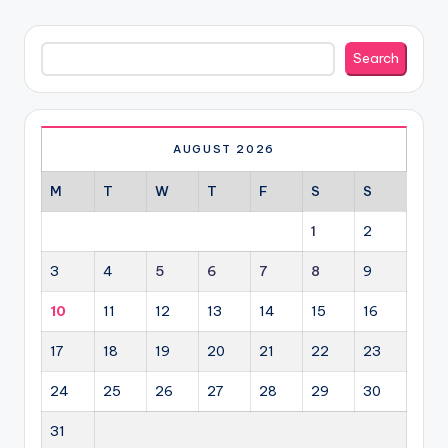
Search
Search
AUGUST 2026
M
T
W
T
F
S
S
1
2
3
4
5
6
7
8
9
10
11
12
13
14
15
16
17
18
19
20
21
22
23
24
25
26
27
28
29
30
31