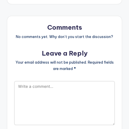
Comments
No comments yet. Why don’t you start the discussion?
Leave a Reply
Your email address will not be published.
Required fields
are marked
*