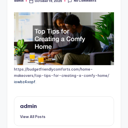
No Comments
admin
October 15, 2025
Posted
by
https://budgetfriendlycomforts.com/home-
makeovers/top-tips-for-creating-a-comfy-home/
iowbz4xopf.
admin
View All Posts