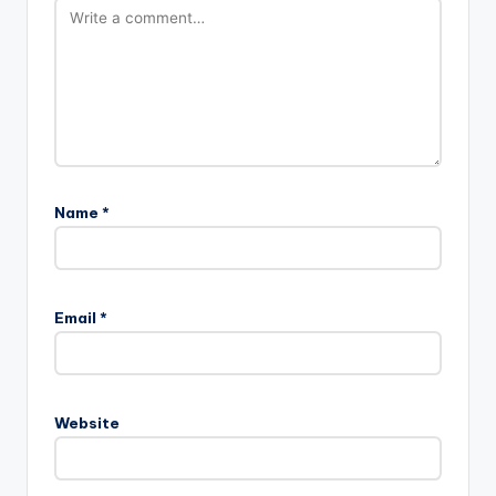
Name
*
Email
*
Website