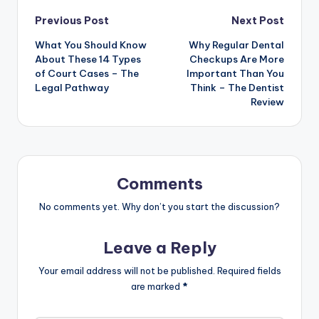
Post
Previous Post
Next Post
What You Should Know
Why Regular Dental
navigation
About These 14 Types
Checkups Are More
of Court Cases – The
Important Than You
Legal Pathway
Think – The Dentist
Review
Comments
No comments yet. Why don’t you start the discussion?
Leave a Reply
Your email address will not be published.
Required fields
are marked
*