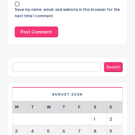
Save my name, email, and website in this browser for the
next time I comment.
Search
Search
AUGUST 2026
M
T
W
T
F
S
S
1
2
3
4
5
6
7
8
9