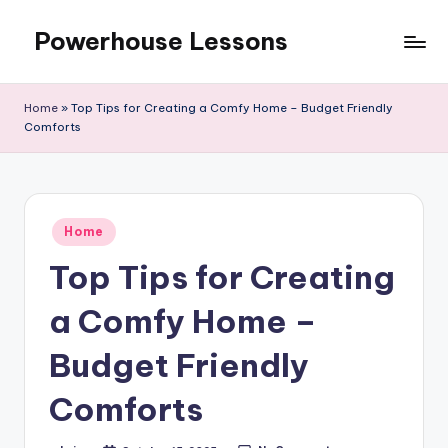
Powerhouse Lessons
Skip
to
content
Home
»
Top Tips for Creating a Comfy Home – Budget Friendly
Comforts
Posted
Home
in
Top Tips for Creating
a Comfy Home –
Budget Friendly
Comforts