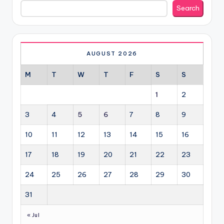
Search
Search
AUGUST 2026
M
T
W
T
F
S
S
1
2
3
4
5
6
7
8
9
10
11
12
13
14
15
16
17
18
19
20
21
22
23
24
25
26
27
28
29
30
31
« Jul