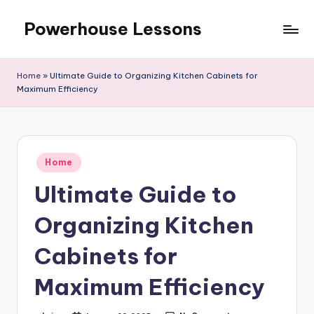
Powerhouse Lessons
Skip
to
content
Home
»
Ultimate Guide to Organizing Kitchen Cabinets for
Maximum Efficiency
Posted
Home
in
Ultimate Guide to
Organizing Kitchen
Cabinets for
Maximum Efficiency