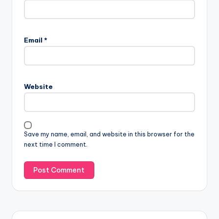
Email
*
Website
Save my name, email, and website in this browser for the
next time I comment.