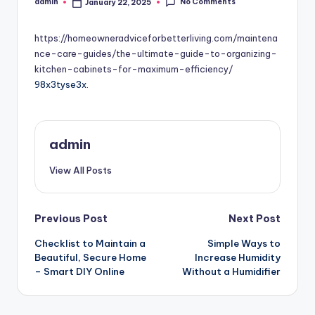
No Comments
admin
January 22, 2025
Posted
by
https://homeowneradviceforbetterliving.com/maintena
nce-care-guides/the-ultimate-guide-to-organizing-
kitchen-cabinets-for-maximum-efficiency/
98x3tyse3x.
admin
View All Posts
Post
Previous Post
Next Post
Checklist to Maintain a
Simple Ways to
navigation
Beautiful, Secure Home
Increase Humidity
– Smart DIY Online
Without a Humidifier