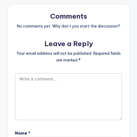
Comments
No comments yet. Why don’t you start the discussion?
Leave a Reply
Your email address will not be published.
Required fields
are marked
*
Name
*