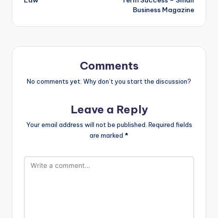
Business Magazine
Comments
No comments yet. Why don’t you start the discussion?
Leave a Reply
Your email address will not be published.
Required fields
are marked
*