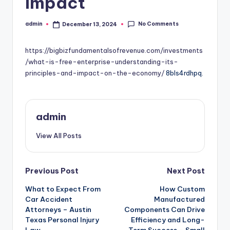
Impact
No Comments
admin
December 13, 2024
Posted
by
https://bigbizfundamentalsofrevenue.com/investments
/what-is-free-enterprise-understanding-its-
principles-and-impact-on-the-economy/
8bls4rdhpq.
admin
View All Posts
Post
Previous Post
Next Post
What to Expect From
How Custom
navigation
Car Accident
Manufactured
Attorneys – Austin
Components Can Drive
Texas Personal Injury
Efficiency and Long-
Law
Term Success – Small