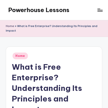
Powerhouse Lessons
Skip
to
content
Home
»
What is Free Enterprise? Understanding Its Principles and
Impact
Posted
Home
in
What is Free
Enterprise?
Understanding Its
Principles and