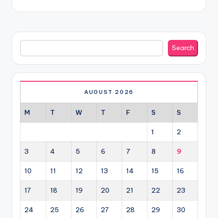
Search
Search
AUGUST 2026
M
T
W
T
F
S
S
1
2
3
4
5
6
7
8
9
10
11
12
13
14
15
16
17
18
19
20
21
22
23
24
25
26
27
28
29
30