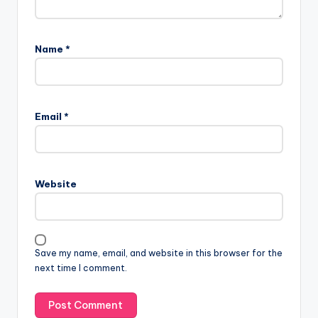
Name
*
Email
*
Website
Save my name, email, and website in this browser for the
next time I comment.