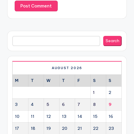
Search
Search
AUGUST 2026
M
T
W
T
F
S
S
1
2
3
4
5
6
7
8
9
10
11
12
13
14
15
16
17
18
19
20
21
22
23