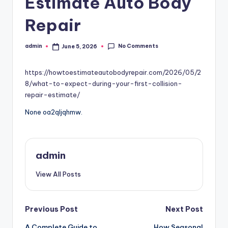
Estimate Auto Body
Repair
No Comments
admin
June 5, 2026
Posted
by
https://howtoestimateautobodyrepair.com/2026/05/2
8/what-to-expect-during-your-first-collision-
repair-estimate/
None oa2qljqhmw.
admin
View All Posts
Post
Previous Post
Next Post
A Complete Guide to
How Seasonal