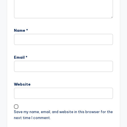
Name
*
Email
*
Website
Save my name, email, and website in this browser for the
next time I comment.