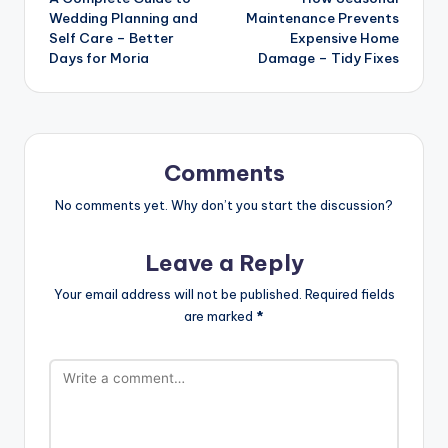
navigation
Wedding Planning and
Maintenance Prevents
Self Care – Better
Expensive Home
Days for Moria
Damage – Tidy Fixes
Comments
No comments yet. Why don’t you start the discussion?
Leave a Reply
Your email address will not be published.
Required fields
are marked
*