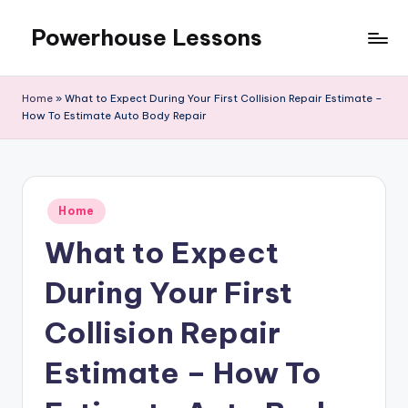
Powerhouse Lessons
Skip
to
content
Home
»
What to Expect During Your First Collision Repair Estimate –
How To Estimate Auto Body Repair
Posted
Home
in
What to Expect
During Your First
Collision Repair
Estimate – How To