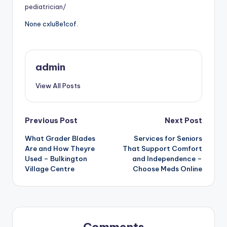
pediatrician/
None cxlu8e1cof.
admin
View All Posts
Post
Previous Post
Next Post
What Grader Blades
Services for Seniors
navigation
Are and How Theyre
That Support Comfort
Used – Bulkington
and Independence –
Village Centre
Choose Meds Online
Comments