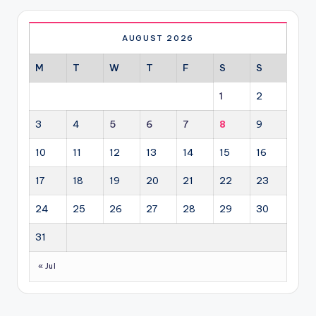
AUGUST 2026
M
T
W
T
F
S
S
1
2
3
4
5
6
7
8
9
10
11
12
13
14
15
16
17
18
19
20
21
22
23
24
25
26
27
28
29
30
31
« Jul