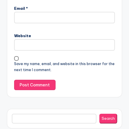
Email
*
Website
Save my name, email, and website in this browser for the
next time I comment.
Search
Search