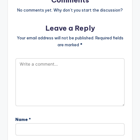
No comments yet. Why don’t you start the discussion?
Leave a Reply
Your email address will not be published.
Required fields
are marked
*
Name
*