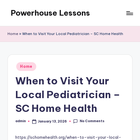
Powerhouse Lessons
Skip
to
content
Home
»
When to Visit Your Local Pediatrician – SC Home Health
Posted
Home
in
When to Visit Your
Local Pediatrician –
SC Home Health
No Comments
admin
January 13, 2026
Posted
by
https://schomehealth.org/when-to-visit-your-local-